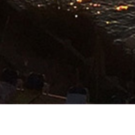
PALMA INTERNATIONAL