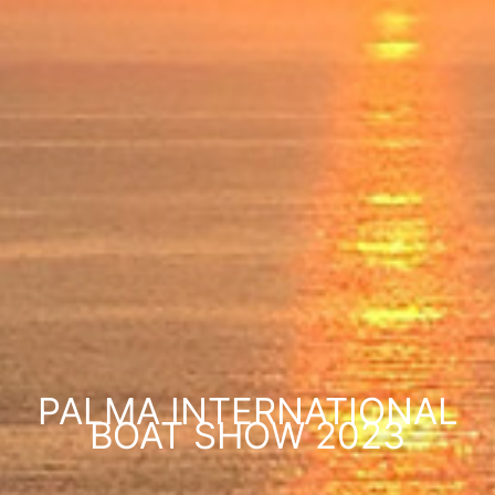
PALMA INTERNATIONAL
BOAT SHOW 2023