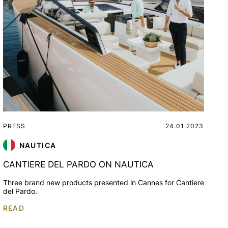
PRESS
24.01.2023
NAUTICA
CANTIERE DEL PARDO ON NAUTICA
Three brand new products presented in Cannes for Cantiere
del Pardo.
READ