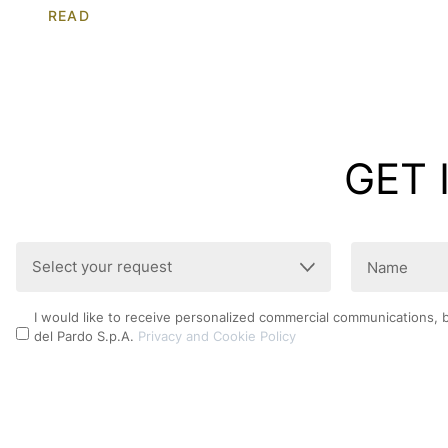
READ
GET 
Select
Name
your
(Required)
request
Privacy
I would like to receive personalized commercial communications, 
(Required)
del Pardo S.p.A.
Privacy and Cookie Policy
Policy
CAPTCHA