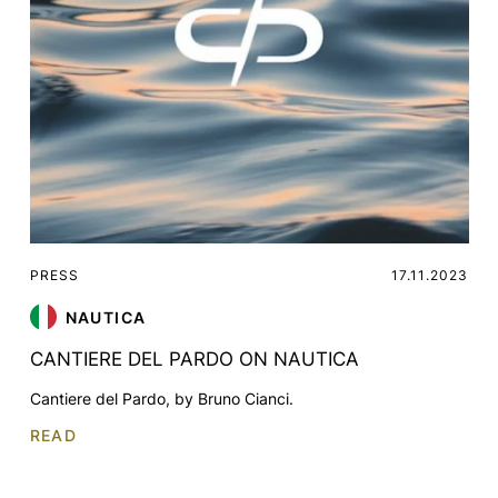
PRESS
17.11.2023
NAUTICA
CANTIERE DEL PARDO ON NAUTICA
Cantiere del Pardo, by Bruno Cianci.
READ