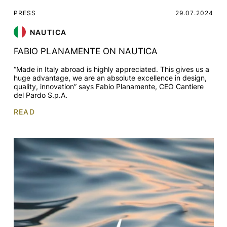
PRESS
29.07.2024
NAUTICA
FABIO PLANAMENTE ON NAUTICA
“Made in Italy abroad is highly appreciated. This gives us a
huge advantage, we are an absolute excellence in design,
quality, innovation” says Fabio Planamente, CEO Cantiere
del Pardo S.p.A.
READ