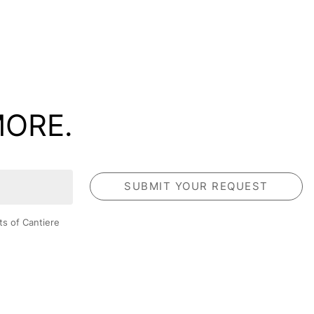
MORE.
ts of Cantiere