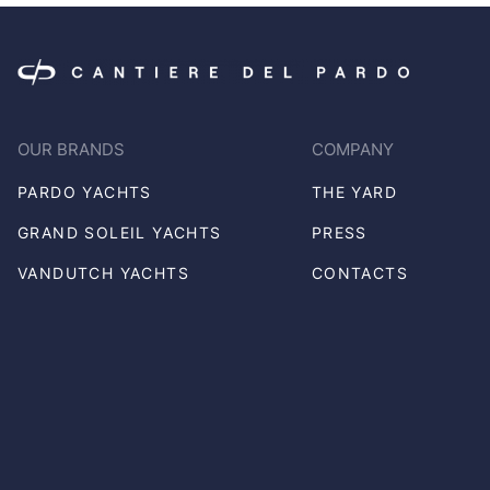
OUR BRANDS
COMPANY
PARDO YACHTS
THE YARD
GRAND SOLEIL YACHTS
PRESS
VANDUTCH YACHTS
CONTACTS