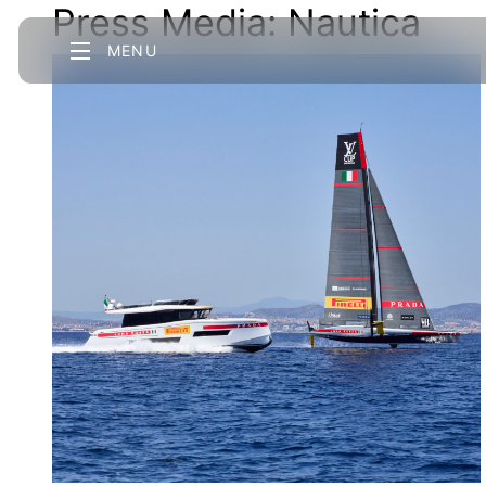
Press Media:
Nautica
MENU