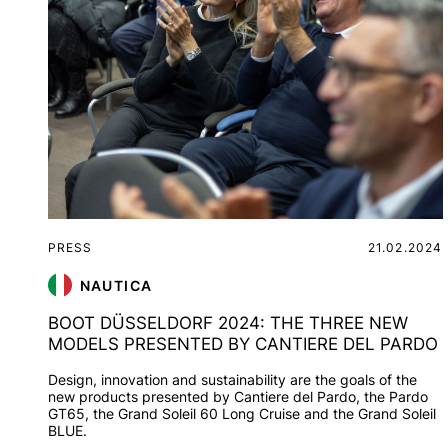
PRESS
21.02.2024
NAUTICA
BOOT DÜSSELDORF 2024: THE THREE NEW
MODELS PRESENTED BY CANTIERE DEL PARDO
Design, innovation and sustainability are the goals of the
new products presented by Cantiere del Pardo, the Pardo
GT65, the Grand Soleil 60 Long Cruise and the Grand Soleil
BLUE.