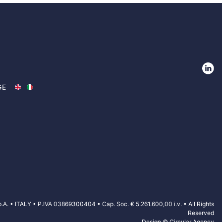
GE
VISIT THE WEBSITE
 • ITALY • P.IVA 03869300404 • Cap. Soc. € 5.261.600,00 i.v. • All Rights
Reserved
Design © Circular Agency