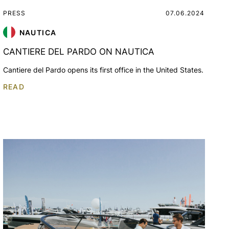
PRESS
07.06.2024
NAUTICA
CANTIERE DEL PARDO ON NAUTICA
Cantiere del Pardo opens its first office in the United States.
READ