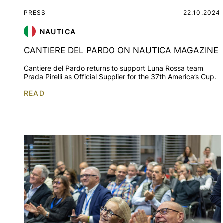
PRESS
22.10.2024
NAUTICA
CANTIERE DEL PARDO ON NAUTICA MAGAZINE
Cantiere del Pardo returns to support Luna Rossa team
Prada Pirelli as Official Supplier for the 37th America’s Cup.
READ