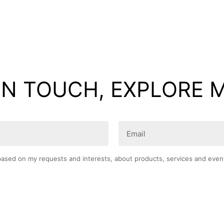
IN TOUCH, EXPLORE 
Email
(Required)
based on my requests and interests, about products, services and even