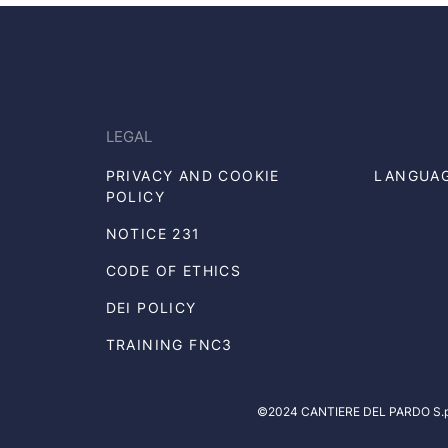
LEGAL
PRIVACY AND COOKIE
LANGUA
POLICY
NOTICE 231
CODE OF ETHICS
DEI POLICY
TRAINING FNC3
©2024 CANTIERE DEL PARDO S.p.A.