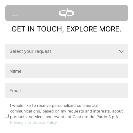
GET IN TOUCH, EXPLORE MORE.
Select
your
request
Name
(Required)
(Required)
Email
(Required)
Privacy
I would like to receive personalized commercial
communications, based on my requests and interests, about
Policy
products, services and events of Cantiere del Pardo S.p.A.
Privacy and Cookie Policy