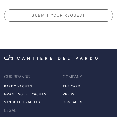
CAPTCHA
OUR BRANDS
COMPANY
PARDO YACHTS
THE YARD
GRAND SOLEIL YACHTS
PRESS
VANDUTCH YACHTS
CONTACTS
LEGAL