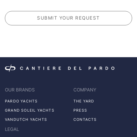
CAPTCHA
OUR BRANDS
COMPANY
PARDO YACHTS
THE YARD
GRAND SOLEIL YACHTS
PRESS
VANDUTCH YACHTS
CONTACTS
LEGAL