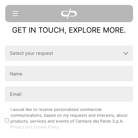
GET IN TOUCH, EXPLORE MORE.
Select
your
request
Name
(Required)
(Required)
Email
(Required)
Privacy
I would like to receive personalized commercial
communications, based on my requests and interests, about
Policy
products, services and events of Cantiere del Pardo S.p.A.
Privacy and Cookie Policy