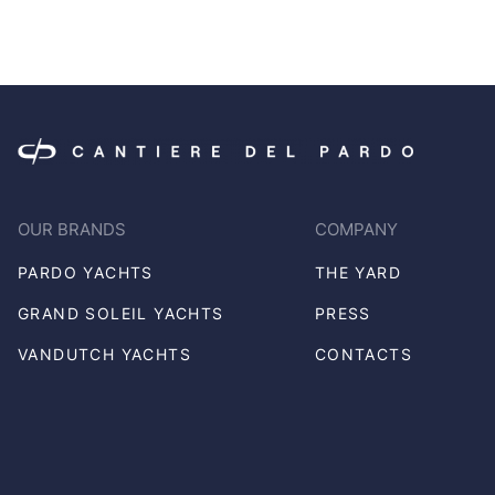
OUR BRANDS
COMPANY
PARDO YACHTS
THE YARD
GRAND SOLEIL YACHTS
PRESS
VANDUTCH YACHTS
CONTACTS