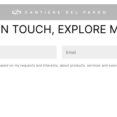
IN TOUCH, EXPLORE 
Email
(Required)
based on my requests and interests, about products, services and even