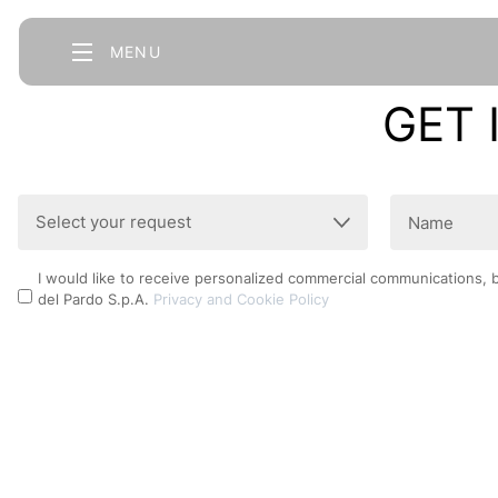
MENU
GET 
Select
Name
your
(Required)
request
Privacy
I would like to receive personalized commercial communications, 
(Required)
del Pardo S.p.A.
Privacy and Cookie Policy
Policy
CAPTCHA