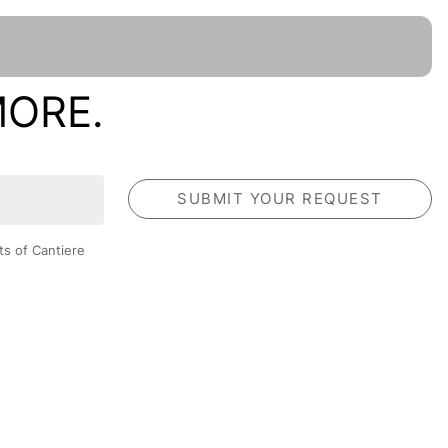
MORE.
ts of Cantiere