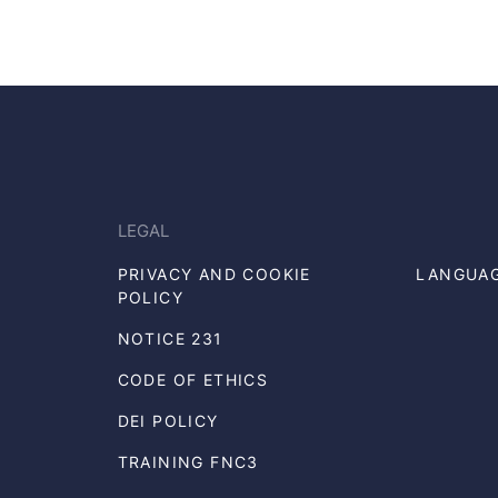
LEGAL
PRIVACY AND COOKIE
LANGUA
POLICY
NOTICE 231
CODE OF ETHICS
DEI POLICY
TRAINING FNC3