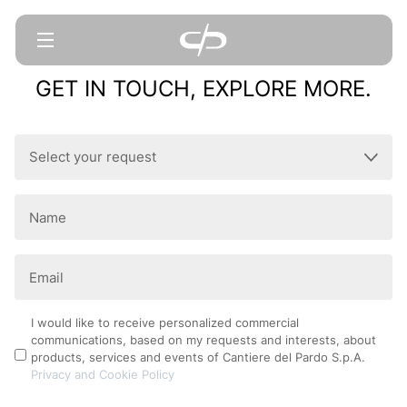
GET IN TOUCH, EXPLORE MORE.
Select
your
request
Name
(Required)
(Required)
Email
(Required)
Privacy
I would like to receive personalized commercial
communications, based on my requests and interests, about
Policy
products, services and events of Cantiere del Pardo S.p.A.
Privacy and Cookie Policy