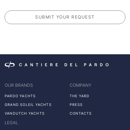
CAPTCHA
OUR BRANDS
COMPANY
PARDO YACHTS
THE YARD
GRAND SOLEIL YACHTS
PRESS
VANDUTCH YACHTS
CONTACTS
LEGAL