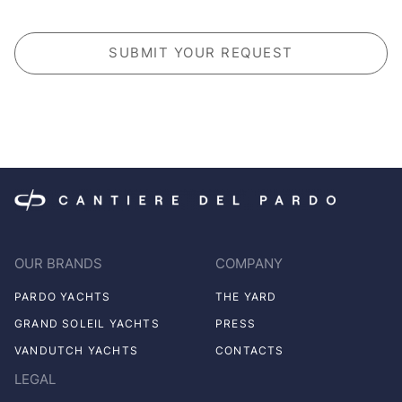
CAPTCHA
OUR BRANDS
COMPANY
PARDO YACHTS
THE YARD
GRAND SOLEIL YACHTS
PRESS
VANDUTCH YACHTS
CONTACTS
LEGAL