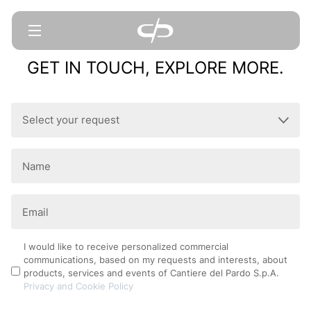
GET IN TOUCH, EXPLORE MORE.
Select
your
request
Name
(Required)
(Required)
Email
(Required)
Privacy
I would like to receive personalized commercial
communications, based on my requests and interests, about
Policy
products, services and events of Cantiere del Pardo S.p.A.
Privacy and Cookie Policy