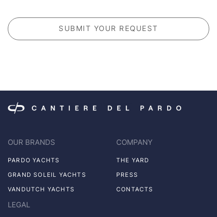
CAPTCHA
OUR BRANDS
COMPANY
PARDO YACHTS
THE YARD
GRAND SOLEIL YACHTS
PRESS
VANDUTCH YACHTS
CONTACTS
LEGAL