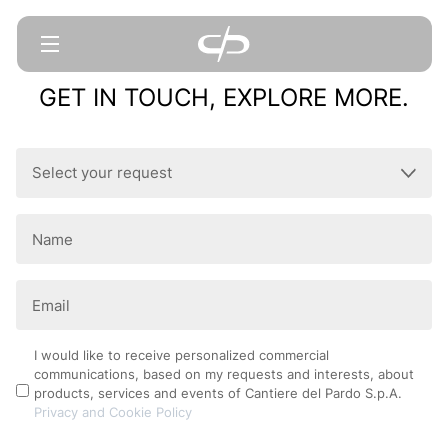
GET IN TOUCH, EXPLORE MORE.
Select
your
request
Name
(Required)
(Required)
Email
(Required)
Privacy
I would like to receive personalized commercial
communications, based on my requests and interests, about
Policy
products, services and events of Cantiere del Pardo S.p.A.
Privacy and Cookie Policy