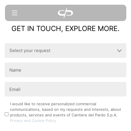
GET IN TOUCH, EXPLORE MORE.
Select
your
request
Name
(Required)
(Required)
Email
(Required)
Privacy
I would like to receive personalized commercial
communications, based on my requests and interests, about
Policy
products, services and events of Cantiere del Pardo S.p.A.
Privacy and Cookie Policy