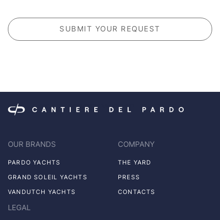
CAPTCHA
OUR BRANDS
COMPANY
PARDO YACHTS
THE YARD
GRAND SOLEIL YACHTS
PRESS
VANDUTCH YACHTS
CONTACTS
LEGAL