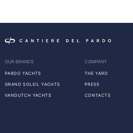
OUR BRANDS
COMPANY
PARDO YACHTS
THE YARD
GRAND SOLEIL YACHTS
PRESS
VANDUTCH YACHTS
CONTACTS