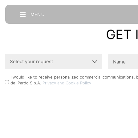
MENU
GET 
Select
Name
your
(Required)
request
Privacy
I would like to receive personalized commercial communications, 
(Required)
del Pardo S.p.A.
Privacy and Cookie Policy
Policy
CAPTCHA