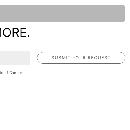
MORE.
ts of Cantiere