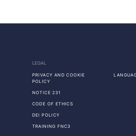
LEGAL
PRIVACY AND COOKIE
LANGUA
POLICY
NOTICE 231
CODE OF ETHICS
DEI POLICY
TRAINING FNC3