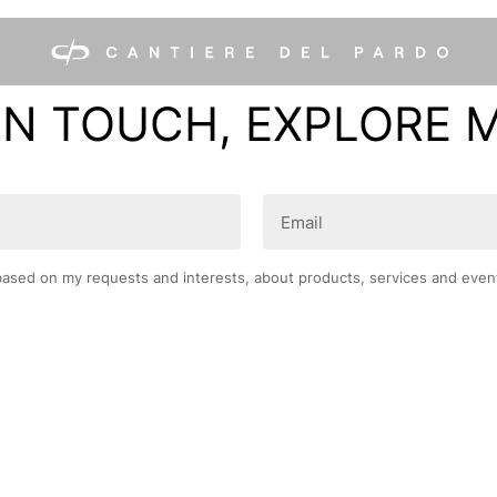
IN TOUCH, EXPLORE 
Email
(Required)
based on my requests and interests, about products, services and even