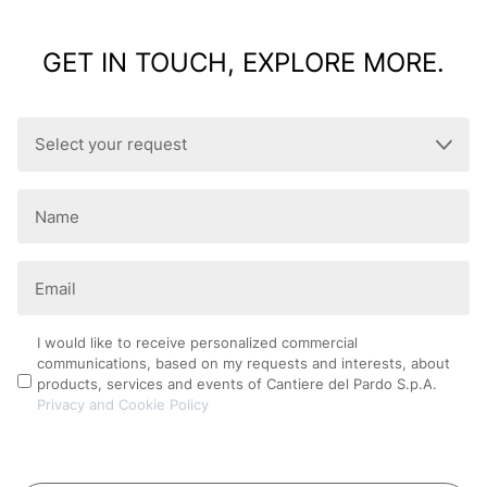
GET IN TOUCH, EXPLORE MORE.
Select
your
request
Name
(Required)
(Required)
Email
(Required)
Privacy
I would like to receive personalized commercial
communications, based on my requests and interests, about
Policy
products, services and events of Cantiere del Pardo S.p.A.
Privacy and Cookie Policy
CAPTCHA