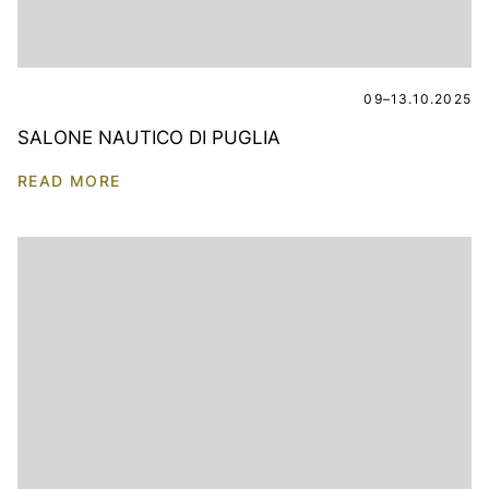
09–13.10.2025
SALONE NAUTICO DI PUGLIA
READ MORE