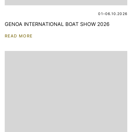
01–06.10.2026
GENOA INTERNATIONAL BOAT SHOW 2026
READ MORE