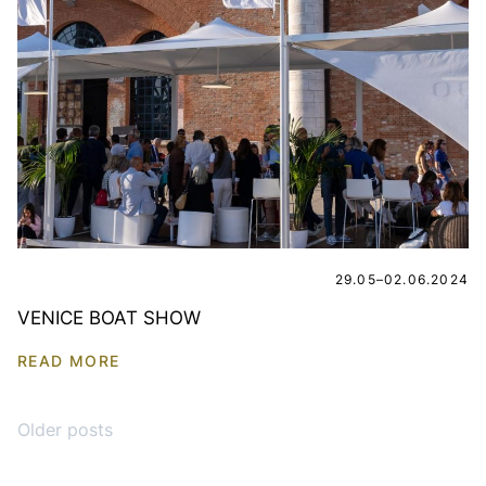
29.05–02.06.2024
VENICE BOAT SHOW
READ MORE
Posts navigation
Older posts