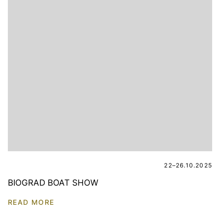
22–26.10.2025
BIOGRAD BOAT SHOW
READ MORE