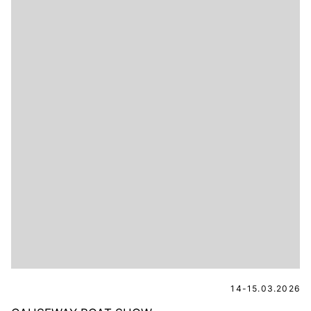
14-15.03.2026