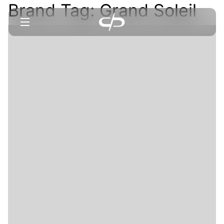
Brand Tag:
Grand Soleil