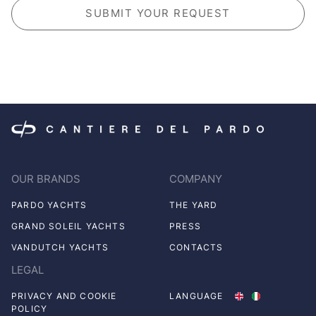
OUR BRANDS
COMPANY
PARDO YACHTS
THE YARD
GRAND SOLEIL YACHTS
PRESS
VANDUTCH YACHTS
CONTACTS
LEGAL
PRIVACY AND COOKIE
LANGUAGE
POLICY