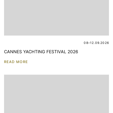
08–12.09.2026
CANNES YACHTING FESTIVAL 2026
READ MORE