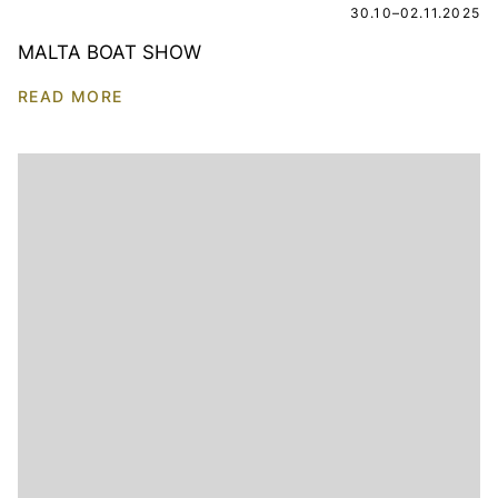
30.10–02.11.2025
MALTA BOAT SHOW
READ MORE