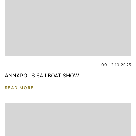
09-12.10.2025
ANNAPOLIS SAILBOAT SHOW
READ MORE