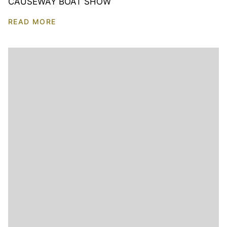
CAUSEWAY BOAT SHOW
READ MORE