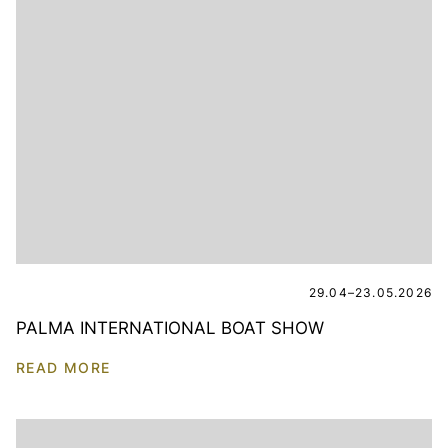
29.04–23.05.2026
PALMA INTERNATIONAL BOAT SHOW
READ MORE