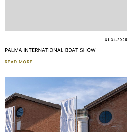
01.04.2025
PALMA INTERNATIONAL BOAT SHOW
READ MORE