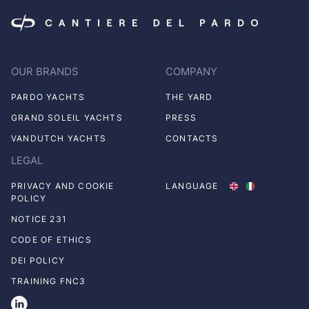
OUR BRANDS
COMPANY
PARDO YACHTS
THE YARD
GRAND SOLEIL YACHTS
PRESS
VANDUTCH YACHTS
CONTACTS
LEGAL
PRIVACY AND COOKIE
LANGUAGE
POLICY
NOTICE 231
CODE OF ETHICS
DEI POLICY
TRAINING FNC3