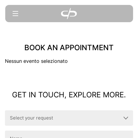
BOOK AN APPOINTMENT
Nessun evento selezionato
GET IN TOUCH, EXPLORE MORE.
Select
your
request
Name
(Required)