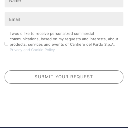
(Required)
Email
(Required)
Privacy
I would like to receive personalized commercial
communications, based on my requests and interests, about
Policy
products, services and events of Cantiere del Pardo S.p.A.
Privacy and Cookie Policy
CAPTCHA